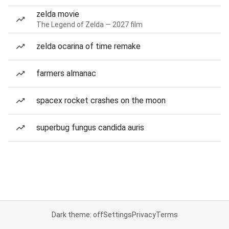
zelda movie
The Legend of Zelda — 2027 film
zelda ocarina of time remake
farmers almanac
spacex rocket crashes on the moon
superbug fungus candida auris
Dark theme: off
Settings
Privacy
Terms