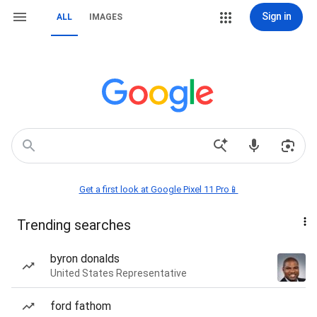
Sign in
ALL
IMAGES
Get a first look at Google Pixel 11 Pro📱
Trending searches
byron donalds
United States Representative
ford fathom